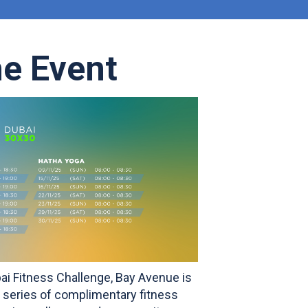
he Event
bai Fitness Challenge, Bay Avenue is
 a series of complimentary fitness