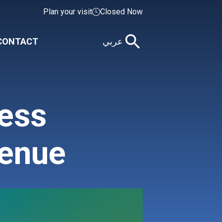
Plan your visit
Closed Now
CONTACT
عربي
ness
venue