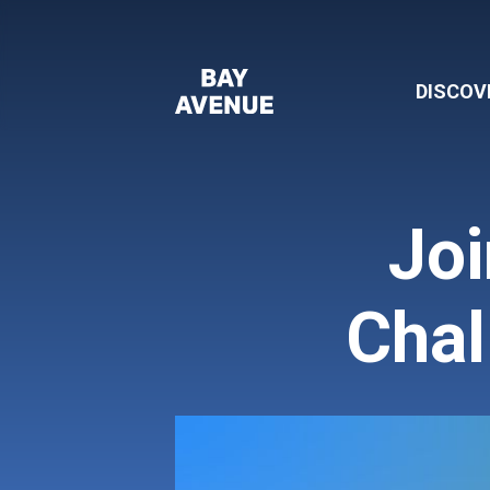
DISCOV
Joi
Chal