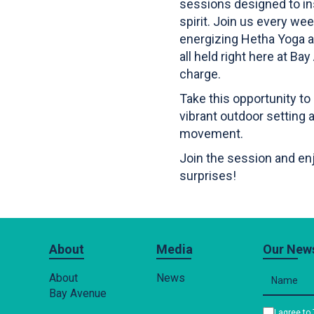
sessions designed to i
spirit. Join us every w
energizing Hetha Yoga a
all held right here at B
charge.
Take this opportunity to
vibrant outdoor setting a
movement.
Join the session and enj
surprises!
About
Media
Our News
About
News
Bay Avenue
I agree to