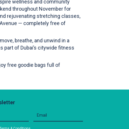
nspire wellness and community
eekend throughout November for
nd rejuvenating stretching classes,
ay Avenue — completely free of
 move, breathe, and unwind in a
s part of Dubai’s citywide fitness
oy free goodie bags full of
letter
Terms & Conditions
.