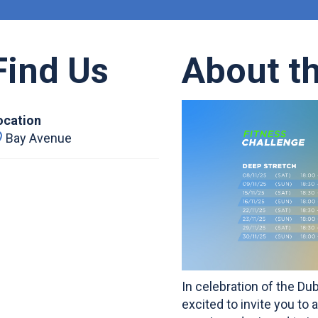
Find Us
About t
ocation
Bay Avenue
In celebration of the Du
excited to invite you to