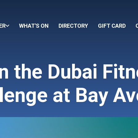
ER
WHAT'S ON
DIRECTORY
GIFT CARD
n the Dubai Fit
lenge at Bay A