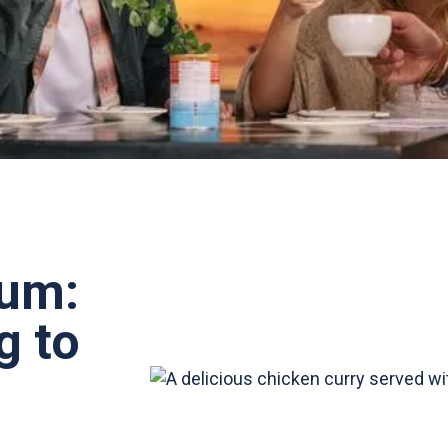
rum:
g to