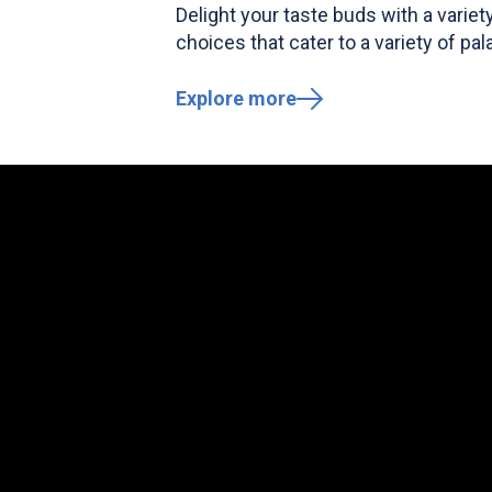
Delight your taste buds with a variet
choices that cater to a variety of pal
Explore more