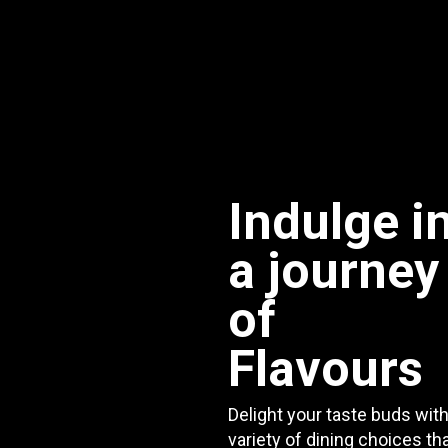
Indulge i
a journey
of
Flavours
Delight your taste buds with
variety of dining choices th