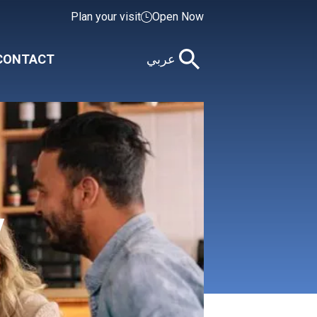
Plan your visit
Open Now
CONTACT
عربي
y