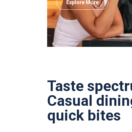
Explore More
Taste spect
Casual dinin
quick bites