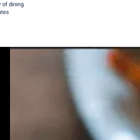
y of dining
ates