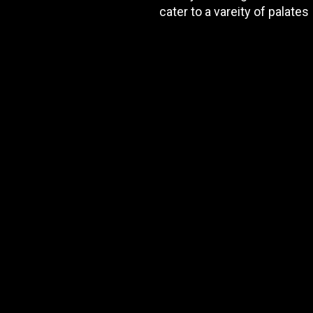
cater to a vareity of palates