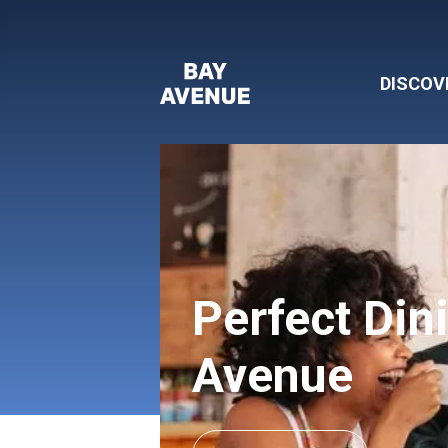
DISCOV
Perfect Din
Avenue