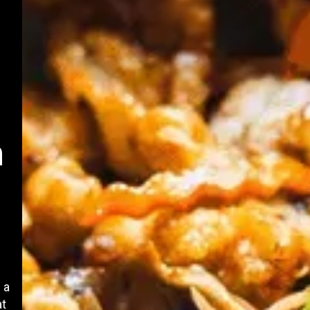
n
 a
at