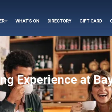
ER
WHAT'S ON
DIRECTORY
GIFT CARD
ing Experience at Ba