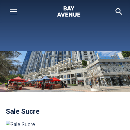
Sale Sucre