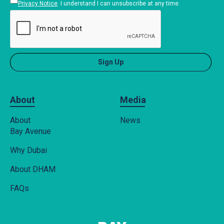
Privacy Notice
. I understand I can unsubscribe at any time.
About
Media
About
News
Bay Avenue
Why Dubai
About DHAM
FAQs