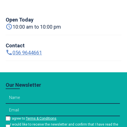
Open Today
10:00 am to 10:00 pm
Contact
056 9644661
Our Newsletter
I agree to
Terms & Conditions
.
I would like to receive the newsletter and confirm that I have read the