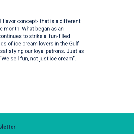
flavor concept- that is a different
the month. What began as an
ntinues to strike a fun-filled
ds of ice cream lovers in the Gulf
satisfying our loyal patrons. Just as
 “We sell fun, not just ice cream”.
letter