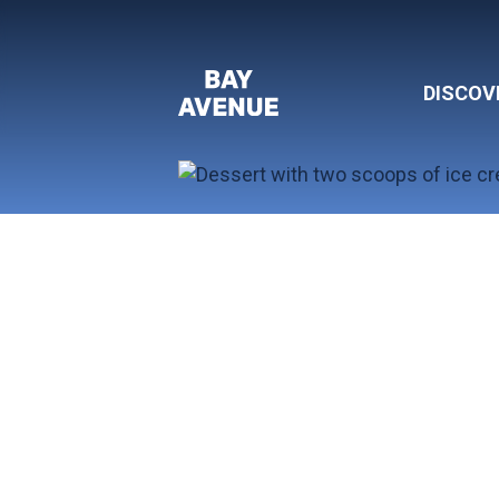
DISCOV