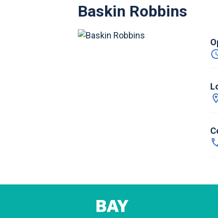
Baskin Robbins
O
L
C