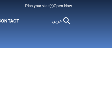
Plan your visit
Open Now
CONTACT
عربي