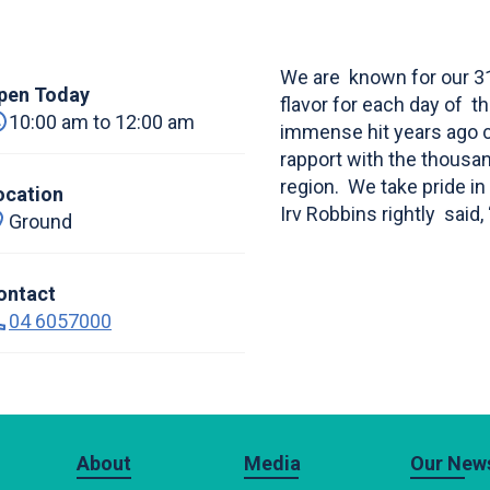
We are known for our 31 
pen Today
flavor for each day of 
10:00 am to 12:00 am
immense hit years ago co
rapport with the thousan
region. We take pride in 
ocation
Irv Robbins rightly said,
Ground
ontact
04 6057000
About
Media
Our News