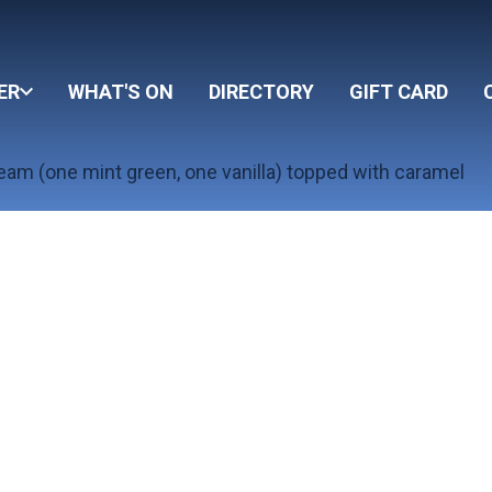
ER
WHAT'S ON
DIRECTORY
GIFT CARD