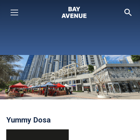
Yummy Dosa