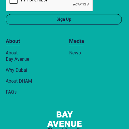
About
Media
About
News
Bay Avenue
Why Dubai
About DHAM
FAQs