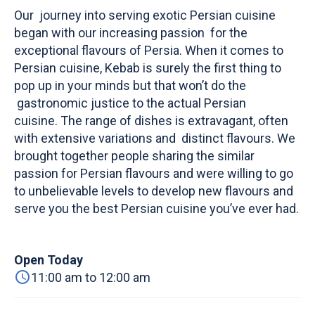
Our journey into serving exotic Persian cuisine
began with our increasing passion for the
exceptional flavours of Persia. When it comes to
Persian cuisine, Kebab is surely the first thing to
pop up in your minds but that won’t do the
gastronomic justice to the actual Persian
cuisine. The range of dishes is extravagant, often
with extensive variations and distinct flavours. We
brought together people sharing the similar
passion for Persian flavours and were willing to go
to unbelievable levels to develop new flavours and
serve you the best Persian cuisine you’ve ever had.
Open Today
11:00 am to 12:00 am