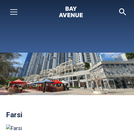
Farsi