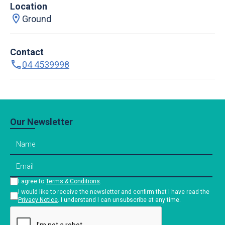
Location
Ground
Contact
04 4539998
Our Newsletter
I agree to
Terms & Conditions
.
I would like to receive the newsletter and confirm that I have read the
Privacy Notice
. I understand I can unsubscribe at any time.