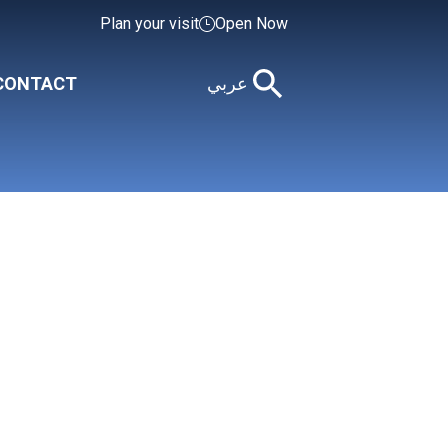
Plan your visit
Open Now
CONTACT
عربي