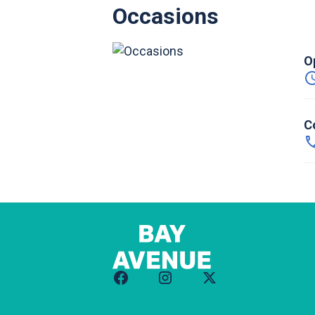
Occasions
O
C