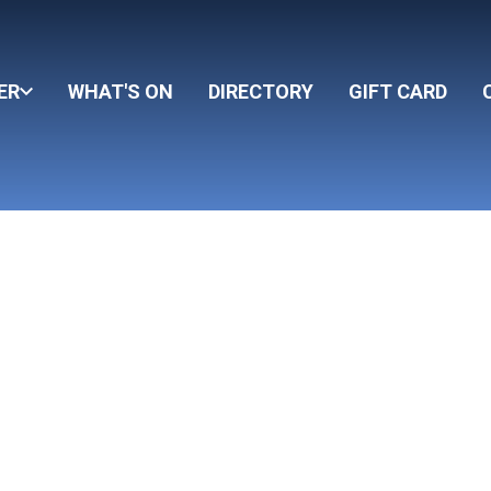
ER
WHAT'S ON
DIRECTORY
GIFT CARD