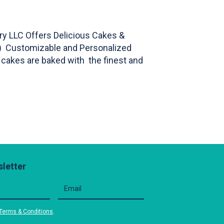
y LLC Offers Delicious Cakes &
s) Customizable and Personalized
ur cakes are baked with the finest and
letter
Terms & Conditions
.