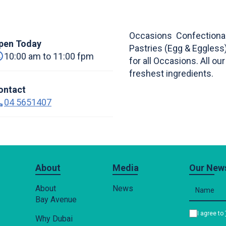
Occasions Confectionar
pen Today
Pastries (Egg & Eggles
10:00 am to 11:00 fpm
for all Occasions. All o
freshest ingredients.
ontact
04 5651407
About
Media
Our News
About
News
Bay Avenue
I agree to
Why Dubai