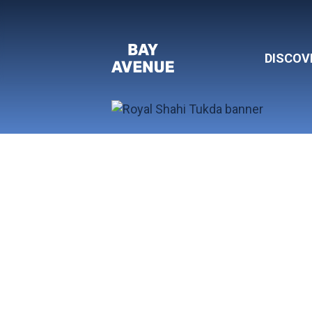
DISCOV