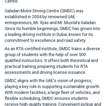
Galadari Motor Driving Centre (GMDC) was
established in 2004 by renowned UAE
entrepreneurs, Mr. Ilyas and Mr. Mustafa Galadari.
Since its humble beginnings, GMDC has grown into
a leading driving institute in Dubai, known for its
commitment to excellence and road safety.
As an RTA-certified institute, GMDC trains a diverse
group of students with the help of over 500
qualified instructors. It offers both theoretical and
practical training, preparing students for RTA
assessments and driving license issuance.
GMDC aligns with the UAE's vision of progress,
playing a key role in supporting sustainable growth.
With modern facilities, a large fleet of vehicles, and
flexible scheduling, GMDC ensures students
receive high-quality training. Convenient pickup and