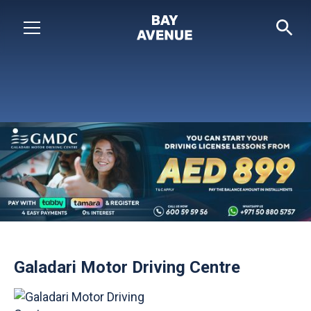
Galadari Motor Driving Centre