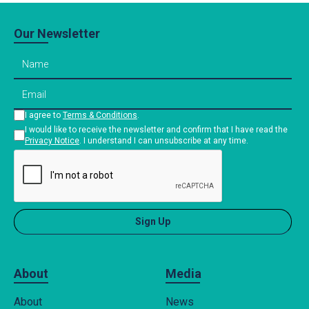
Our Newsletter
I agree to
Terms & Conditions
.
I would like to receive the newsletter and confirm that I have read the
Privacy Notice
. I understand I can unsubscribe at any time.
About
Media
About
News