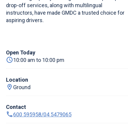
drop-off services, along with multilingual
instructors, have made GMDC a trusted choice for
aspiring drivers.
Open Today
10:00 am to 10:00 pm
Location
Ground
Contact
600 595958/04 5479065