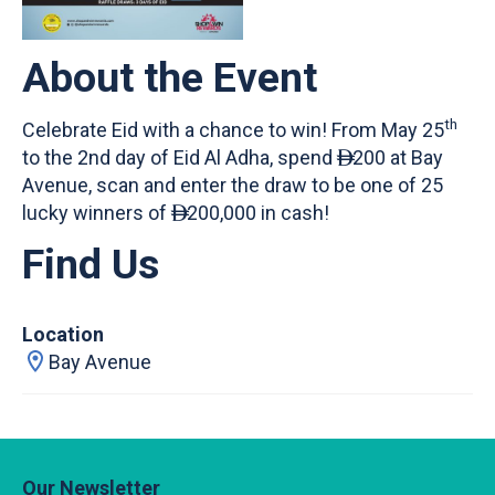
About the Event
th
Celebrate Eid with a chance to win! From May 25
to the 2nd day of Eid Al Adha, spend
200 at Bay

Avenue, scan and enter the draw to be one of 25
lucky winners of
200,000 in cash!

Find Us
Location
Bay Avenue
Our Newsletter