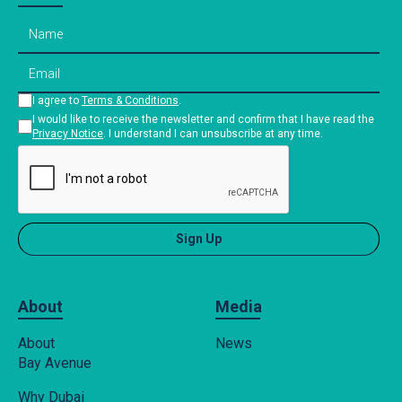
I agree to
Terms & Conditions
.
I would like to receive the newsletter and confirm that I have read the
Privacy Notice
. I understand I can unsubscribe at any time.
About
Media
About
News
Bay Avenue
Why Dubai