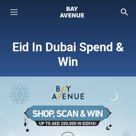
Eid In Dubai Spend &
Win